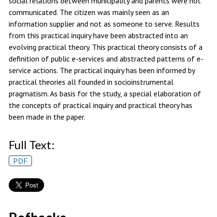
social relations between municipality and parents were not
communicated. The citizen was mainly seen as an
information supplier and not as someone to serve. Results
from this practical inquiry have been abstracted into an
evolving practical theory. This practical theory consists of a
definition of public e-services and abstracted patterns of e-
service actions. The practical inquiry has been informed by
practical theories all founded in socioinstrumental
pragmatism. As basis for the study, a special elaboration of
the concepts of practical inquiry and practical theory has
been made in the paper.
Full Text:
PDF