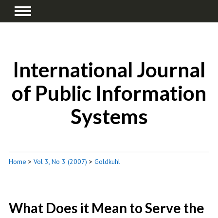
International Journal
of Public Information
Systems
Home
>
Vol 3, No 3 (2007)
>
Goldkuhl
What Does it Mean to Serve the