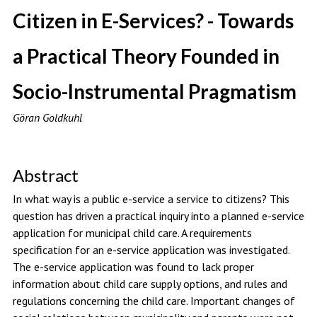
Citizen in E-Services? - Towards
a Practical Theory Founded in
Socio-Instrumental Pragmatism
Göran Goldkuhl
Abstract
In what way is a public e-service a service to citizens? This
question has driven a practical inquiry into a planned e-service
application for municipal child care. A requirements
specification for an e-service application was investigated.
The e-service application was found to lack proper
information about child care supply options, and rules and
regulations concerning the child care. Important changes of