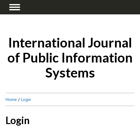
International Journal
of Public Information
Systems
Home
/
Login
Login