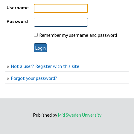
Username
Password
Remember my username and password
Not a user? Register with this site
Forgot your password?
Published by
Mid Sweden University